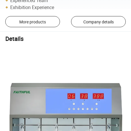
Experienced Team
Exhibition Experience
More products
Company details
Details