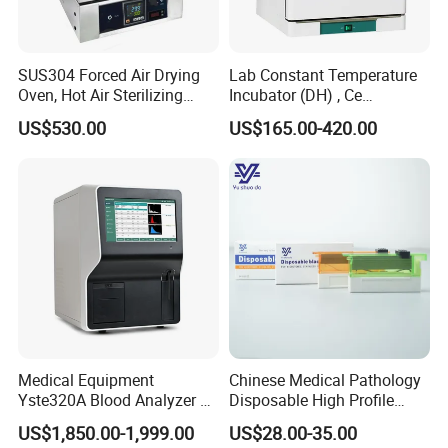
SUS304 Forced Air Drying
Lab Constant Temperature
Oven, Hot Air Sterilizing
Incubator (DH) , Ce
Drying Oven
Incubator
US$530.00
US$165.00-420.00
Medical Equipment
Chinese Medical Pathology
Yste320A Blood Analyzer 3
Disposable High Profile
Part Automatic Hematology
Microtome Blade
US$1,850.00-1,999.00
US$28.00-35.00
Analyzer for Human