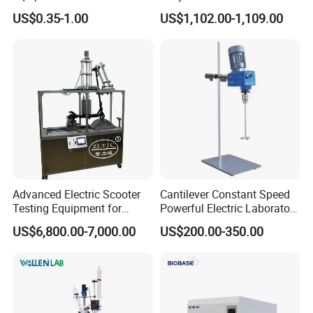
00027331 DSC & Tga Mt
Microplate Reader
US$0.35-1.00
US$1,102.00-1,109.00
27331 Aluminum Sample
Pan
Advanced Electric Scooter
Cantilever Constant Speed
Testing Equipment for
Powerful Electric Laboratory
En17128 Standards
Stirrer
US$6,800.00-7,000.00
US$200.00-350.00