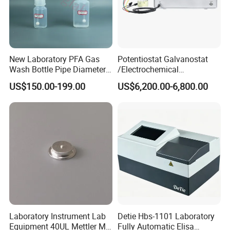
New Laboratory PFA Gas
Potentiostat Galvanostat
Wash Bottle Pipe Diameter
/Electrochemical
Size Can Be Customized
Workstation with Eis Model
US$150.00-199.00
US$6,200.00-6,800.00
CS350M
Laboratory Instrument Lab
Detie Hbs-1101 Laboratory
Equipment 40UL Mettler Me-
Fully Automatic Elisa