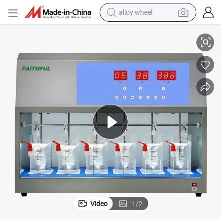
alloy wheel
Flocculation Jar Test Equipment/Flocculation Jar Test Equipment
smart phone
dirt bike
crawler excavator
farm tractor
racing motorcycle
wheel loader
electric car
Video
1
/
2