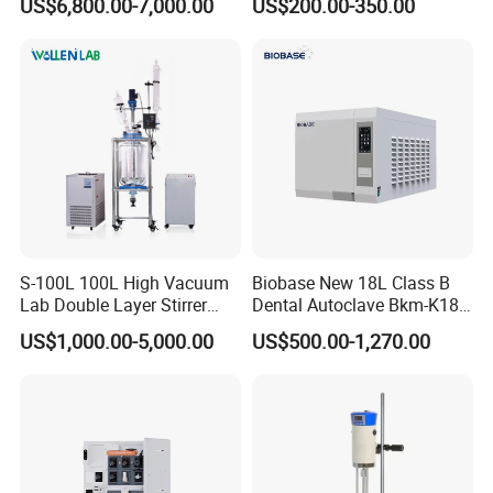
US$6,800.00-7,000.00
US$200.00-350.00
S-100L 100L High Vacuum
Biobase New 18L Class B
Lab Double Layer Stirrer
Dental Autoclave Bkm-K18b
Heating Glass Reactor
for Lab
US$1,000.00-5,000.00
US$500.00-1,270.00