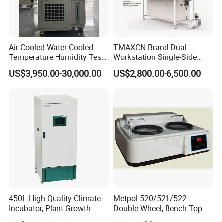
Air-Cooled Water-Cooled
TMAXCN Brand Dual-
Temperature Humidity Test
Workstation Single-Side
Chamber for Third-Party
(1800*750mm) Vacuum
US$3,950.00-30,000.00
US$2,800.00-6,500.00
Testing
H2O & O2 Purification
System Glove Box
450L High Quality Climate
Metpol 520/521/522
Incubator, Plant Growth
Double Wheel, Bench Top
Incubator
Grinder/Polishers with