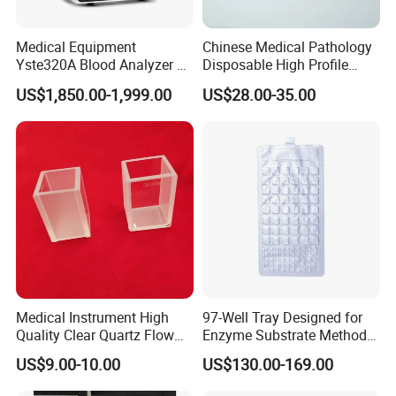
Medical Equipment
Chinese Medical Pathology
Yste320A Blood Analyzer 3
Disposable High Profile
Part Automatic Hematology
Microtome Blade
US$1,850.00-1,999.00
US$28.00-35.00
Analyzer for Human
Medical Instrument High
97-Well Tray Designed for
Quality Clear Quartz Flow
Enzyme Substrate Method
Cell Glass Cuvette
Water Analysis
US$9.00-10.00
US$130.00-169.00