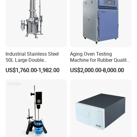
Industrial Stainless Steel
Aging Oven Testing
50L Large Double
Machine for Rubber Quality
Distillation Machine Tower
Testing Chamber
US$1,760.00-1,982.00
US$2,000.00-8,000.00
Water Distiller