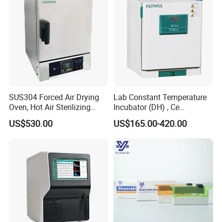
SUS304 Forced Air Drying
Lab Constant Temperature
Oven, Hot Air Sterilizing
Incubator (DH) , Ce
Drying Oven
Incubator
US$530.00
US$165.00-420.00