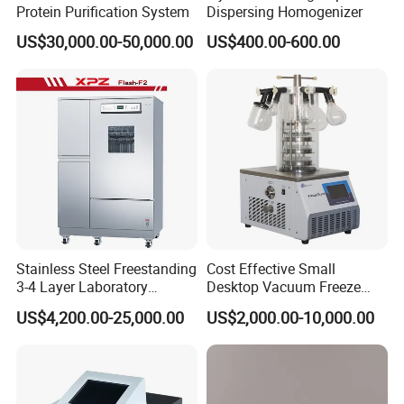
Protein Purification System
Dispersing Homogenizer
US$30,000.00-50,000.00
US$400.00-600.00
Stainless Steel Freestanding
Cost Effective Small
3-4 Layer Laboratory
Desktop Vacuum Freeze
Glassware Washer with
Dryer for Lab and Home
US$4,200.00-25,000.00
US$2,000.00-10,000.00
Dryer Washing Machine