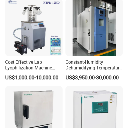
Cost Effective Lab
Constant-Humidity
Lyophilization Machine
Dehumidifying Temperature
/Freeze Dryer with Manifold
Humidity Test Chamber for
US$1,000.00-10,000.00
US$3,950.00-30,000.00
New Product Development