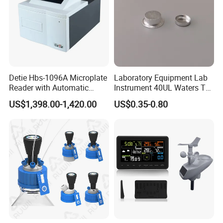
Detie Hbs-1096A Microplate
Laboratory Equipment Lab
Reader with Automatic
Instrument 40UL Waters Ta
Sample Detection and
901683.901ta 901671.901
US$1,398.00-1,420.00
US$0.35-0.80
Filtering
DSC & Tga Aluminum
Sample Pan