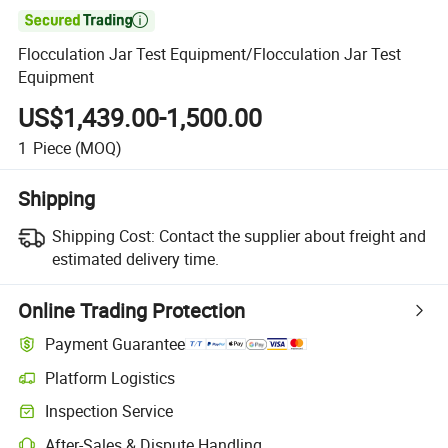

Flocculation Jar Test Equipment/Flocculation Jar Test
Equipment
US$1,439.00-1,500.00
1
Piece
(MOQ)
Shipping
Shipping Cost:
Contact the supplier about freight and
estimated delivery time.
Online Trading Protection
Payment Guarantee
Platform Logistics
Clearer shipment tracking with platform-supported logistics.
Inspection Service
Optional pre-shipment inspection for quality and quantity checks.
After-Sales & Dispute Handling