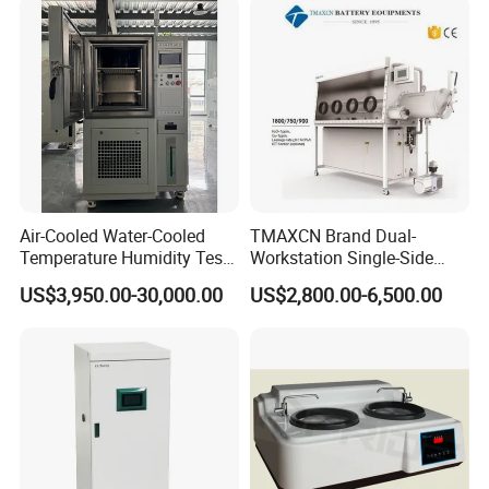
Air-Cooled Water-Cooled
TMAXCN Brand Dual-
Temperature Humidity Test
Workstation Single-Side
Chamber for Third-Party
(1800*750mm) Vacuum
US$3,950.00-30,000.00
US$2,800.00-6,500.00
Testing
H2O & O2 Purification
System Glove Box