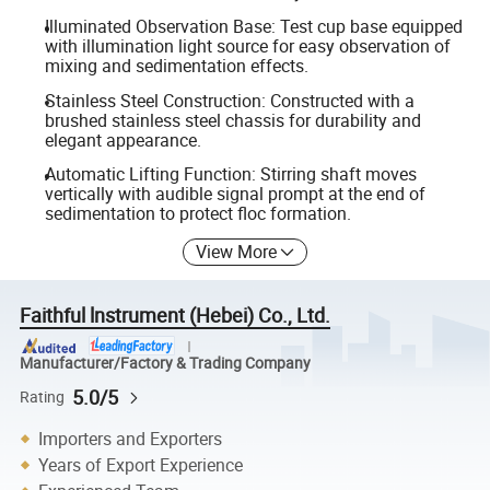
Illuminated Observation Base: Test cup base equipped
with illumination light source for easy observation of
mixing and sedimentation effects.
Stainless Steel Construction: Constructed with a
brushed stainless steel chassis for durability and
elegant appearance.
Automatic Lifting Function: Stirring shaft moves
vertically with audible signal prompt at the end of
sedimentation to protect floc formation.
View More
Faithful lnstrument (Hebei) Co., Ltd.
Manufacturer/Factory & Trading Company
5.0/5
Rating
Importers and Exporters
Years of Export Experience