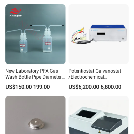
New Laboratory PFA Gas
Potentiostat Galvanostat
Wash Bottle Pipe Diameter
/Electrochemical
Size Can Be Customized
Workstation with Eis Model
US$150.00-199.00
US$6,200.00-6,800.00
CS350M