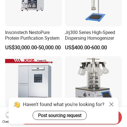
Inscinstech NestoPure
Jrj300 Series High-Speed
Protein Purification System
Dispersing Homogenizer
US$30,000.00-50,000.00
US$400.00-600.00
Haven't found what you're looking for?
Post sourcing request
Send Inquiry
Stainless Steel Freestanding
Cost Effective Small
Chat Now
3-4 Layer Laboratory
Desktop Vacuum Freeze