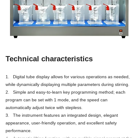
Technical characteristics
1. Digital tube display allows for various operations as needed,
while dynamically displaying multiple parameters during stirring.
2. Simple and easy-to-learn key programming method; each
program can be set with 1 mode, and the speed can
automatically adjust twice with stepless.
3. The instrument features an integrated design, elegant
appearance, user-friendly operation, and excellent safety
performance.