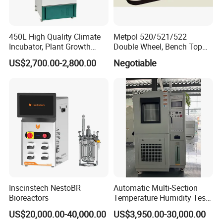
450L High Quality Climate
Metpol 520/521/522
Incubator, Plant Growth
Double Wheel, Bench Top
Incubator
Grinder/Polishers with
US$2,700.00-2,800.00
Negotiable
Timer
Inscinstech NestoBR
Automatic Multi-Section
Bioreactors
Temperature Humidity Test
Chamber for Parameter
US$20,000.00-40,000.00
US$3,950.00-30,000.00
Verification