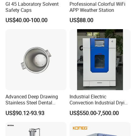
Gl 45 Laboratory Solvent
Professional Colorful WiFi
Safety Caps
APP Weather Station
US$40.00-100.00
US$88.00
Advanced Deep Drawing
Industrial Electric
Stainless Steel Dental
Convection Industrial Drying
Sterilizer Autoclave Boiler
Oven for Electronic
US$90.12-93.93
US$550.00-7,500.00
18L, 23L, 45L
Component Drying