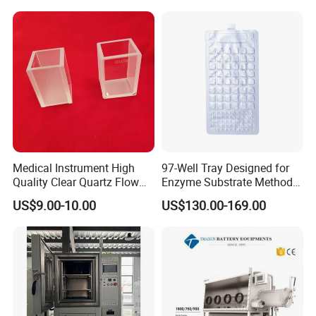
Medical Instrument High
97-Well Tray Designed for
Quality Clear Quartz Flow
Enzyme Substrate Method
Cell Glass Cuvette
Water Analysis
US$9.00-10.00
US$130.00-169.00