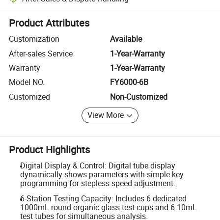
Platform-assisted dispute resolution, including refunds or returns whe
Product Attributes
Customization
Available
After-sales Service
1-Year-Warranty
Warranty
1-Year-Warranty
Model NO.
FY6000-6B
Customized
Non-Customized
View More
Product Highlights
Digital Display & Control: Digital tube display
dynamically shows parameters with simple key
programming for stepless speed adjustment.
6-Station Testing Capacity: Includes 6 dedicated
1000mL round organic glass test cups and 6 10mL
test tubes for simultaneous analysis.