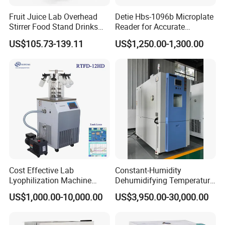
Fruit Juice Lab Overhead
Detie Hbs-1096b Microplate
Stirrer Food Stand Drinks
Reader for Accurate
Mixer Mixing Machine
Absorbance Measurement
US$105.73-139.11
US$1,250.00-1,300.00
Equipment
and Analysis
Cost Effective Lab
Constant-Humidity
Lyophilization Machine
Dehumidifying Temperature
/Freeze Dryer with Manifold
Humidity Test Chamber for
US$1,000.00-10,000.00
US$3,950.00-30,000.00
New Product Development