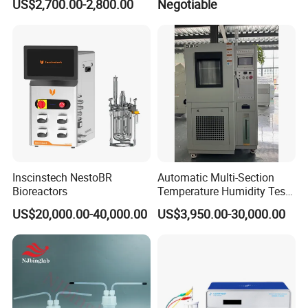
US$2,700.00-2,800.00
Negotiable
Timer
Inscinstech NestoBR
Automatic Multi-Section
Bioreactors
Temperature Humidity Test
Chamber for Parameter
US$20,000.00-40,000.00
US$3,950.00-30,000.00
Verification