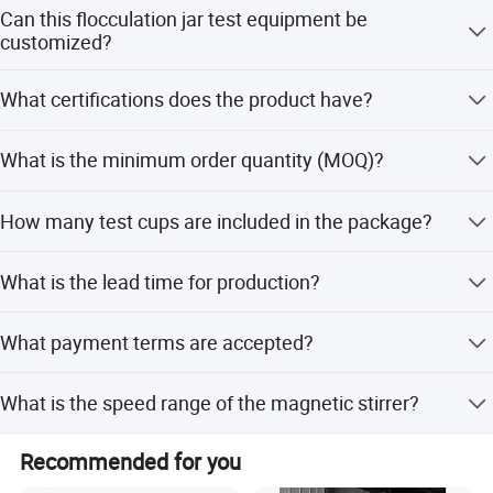
The equipment comes with a 1-year warranty.
Can this flocculation jar test equipment be
customized?
Yes, we offer full customization, minor customization,
What certifications does the product have?
and customization from samples or designs.
The product has obtained the CE certificate, and the
What is the minimum order quantity (MOQ)?
manufacturer has passed ISO9001 certification.
The minimum order quantity is 1 unit.
How many test cups are included in the package?
The package includes 6 dedicated 1000mL round organic
What is the lead time for production?
glass test cups and 6 10mL test tubes.
The average lead time is within 15 workdays for both
What payment terms are accepted?
peak and off-season periods.
We accept LC, T/T, D/P, PayPal, and Western Union.
What is the speed range of the magnetic stirrer?
The speed range is 20~400rpm with a velocity gradient G-
Recommended for you
Value of 10~1000 S-1.