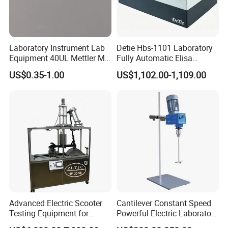
Laboratory Instrument Lab
Detie Hbs-1101 Laboratory
Equipment 40UL Mettler Me-
Fully Automatic Elisa
00027331 DSC & Tga Mt
Microplate Reader
US$0.35-1.00
US$1,102.00-1,109.00
27331 Aluminum Sample
Pan
Advanced Electric Scooter
Cantilever Constant Speed
Testing Equipment for
Powerful Electric Laboratory
En17128 Standards
Stirrer