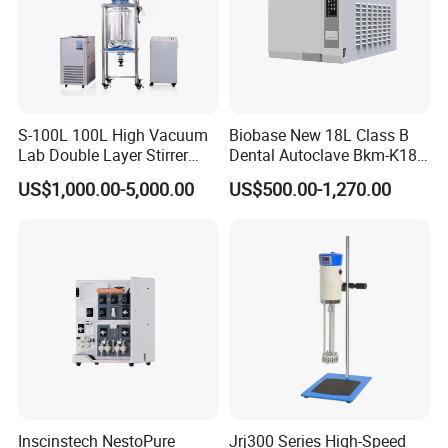
S-100L 100L High Vacuum
Biobase New 18L Class B
Lab Double Layer Stirrer
Dental Autoclave Bkm-K18b
Heating Glass Reactor
for Lab
US$1,000.00-5,000.00
US$500.00-1,270.00
Inscinstech NestoPure
Jrj300 Series High-Speed